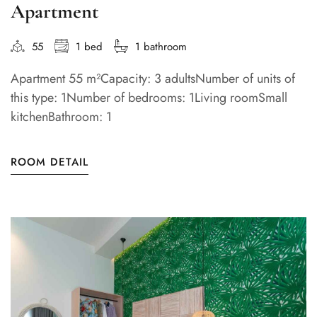
Apartment
55
1 bed
1 bathroom
Apartment 55 m²Capacity: 3 adultsNumber of units of
this type: 1Number of bedrooms: 1Living roomSmall
kitchenBathroom: 1
ROOM DETAIL