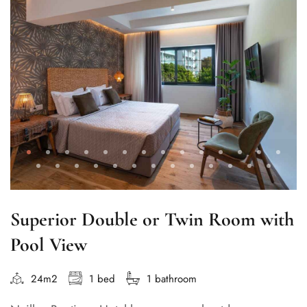
Superior Double or Twin Room with
Pool View
24m2
1 bed
1 bathroom