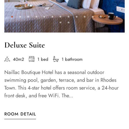
Deluxe Suite
40m2
1 bed
1 bathroom
Naillac Boutique Hotel has a seasonal outdoor
swimming pool, garden, terrace, and bar in Rhodes
Town. This 4-star hotel offers room service, a 24-hour
front desk, and free WiFi. The...
ROOM DETAIL