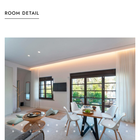
ROOM DETAIL