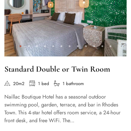
Standard Double or Twin Room
20m2
1 bed
1 bathroom
Naillac Boutique Hotel has a seasonal outdoor
swimming pool, garden, terrace, and bar in Rhodes
Town. This 4-star hotel offers room service, a 24-hour
front desk, and free WiFi. The...