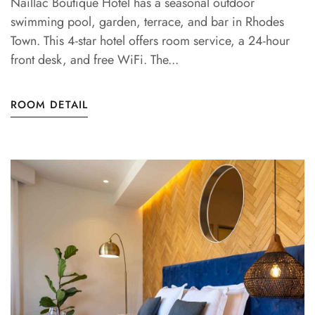
Naillac Boutique Hotel has a seasonal outdoor
swimming pool, garden, terrace, and bar in Rhodes
Town. This 4-star hotel offers room service, a 24-hour
front desk, and free WiFi. The...
ROOM DETAIL