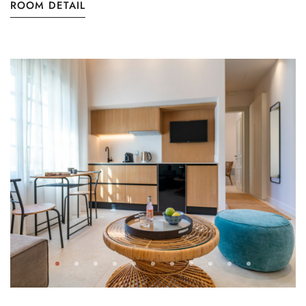
ROOM DETAIL