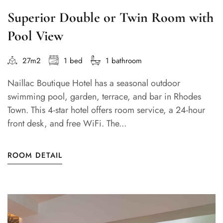
Superior Double or Twin Room with
Pool View
27m2
1 bed
1 bathroom
Naillac Boutique Hotel has a seasonal outdoor
swimming pool, garden, terrace, and bar in Rhodes
Town. This 4-star hotel offers room service, a 24-hour
front desk, and free WiFi. The...
ROOM DETAIL