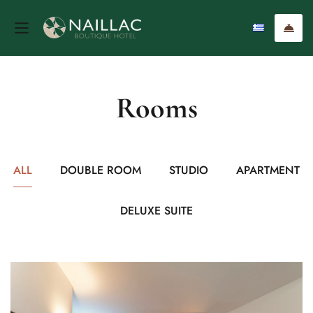
Rooms
ALL
DOUBLE ROOM
STUDIO
APARTMENT
DELUXE SUITE