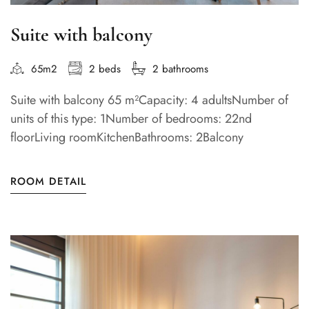
Suite with balcony
65m2
2 beds
2 bathrooms
Suite with balcony 65 m²Capacity: 4 adultsNumber of
units of this type: 1Number of bedrooms: 22nd
floorLiving roomKitchenBathrooms: 2Balcony
ROOM DETAIL