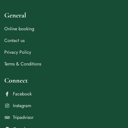
General
Online booking
Contact us
Privacy Policy
Terms & Conditions
Connect
Facebook
Instagram
Tripadvisor