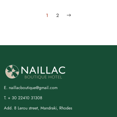
1
2
E. naillacboutique@gmail.com
T. + 30 22410 31308
Add. 8 Lerou street, Mandraki, Rhodes