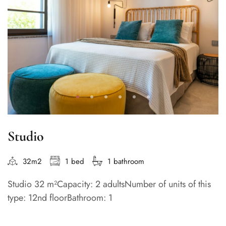
Studio
32m2
1 bed
1 bathroom
Studio 32 m²Capacity: 2 adultsNumber of units of this
type: 12nd floorBathroom: 1