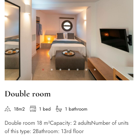
Double room
18m2
1 bed
1 bathroom
Double room 18 m²Capacity: 2 adultsNumber of units
of this type: 2Bathroom: 13rd floor