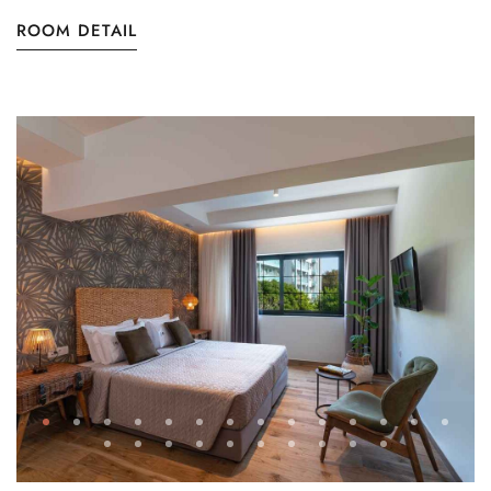
ROOM DETAIL