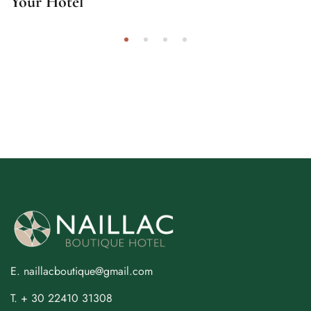
Your Hotel
E. naillacboutique@gmail.com
T. + 30 22410 31308