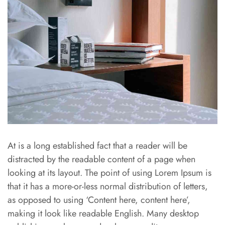
At is a long established fact that a reader will be
distracted by the readable content of a page when
looking at its layout. The point of using Lorem Ipsum is
that it has a more-or-less normal distribution of letters,
as opposed to using ‘Content here, content here’,
making it look like readable English. Many desktop