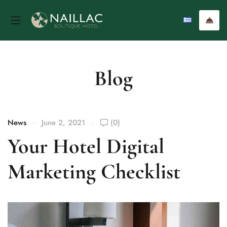
Blog
News
June 2, 2021
(0)
Your Hotel Digital
Marketing Checklist