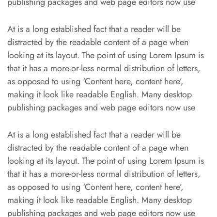
publishing packages and web page editors now use
At is a long established fact that a reader will be
distracted by the readable content of a page when
looking at its layout. The point of using Lorem Ipsum is
that it has a more-or-less normal distribution of letters,
as opposed to using ‘Content here, content here’,
making it look like readable English. Many desktop
publishing packages and web page editors now use
At is a long established fact that a reader will be
distracted by the readable content of a page when
looking at its layout. The point of using Lorem Ipsum is
that it has a more-or-less normal distribution of letters,
as opposed to using ‘Content here, content here’,
making it look like readable English. Many desktop
publishing packages and web page editors now use