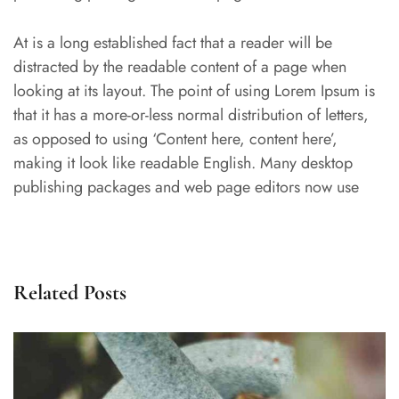
At is a long established fact that a reader will be
distracted by the readable content of a page when
looking at its layout. The point of using Lorem Ipsum is
that it has a more-or-less normal distribution of letters,
as opposed to using ‘Content here, content here’,
making it look like readable English. Many desktop
publishing packages and web page editors now use
Related Posts