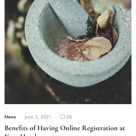
News
June 2, 2021
(0)
Benefits of Having Online Registration at