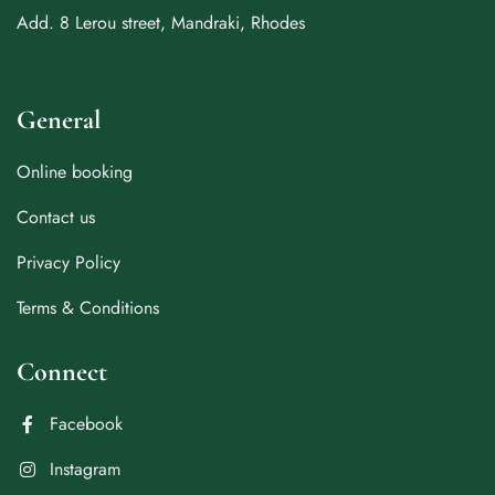
Add. 8 Lerou street, Mandraki, Rhodes
General
Online booking
Contact us
Privacy Policy
Terms & Conditions
Connect
Facebook
Instagram