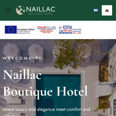
WELCOME TO
Naillac
Boutique Hotel
where luxury and elegance meet comfort and