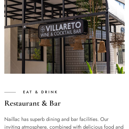
EAT & DRINK
Restaurant & Bar
Naillac has superb dining and bar facilities. Our
inviting atmosphere, combined with delicious food and