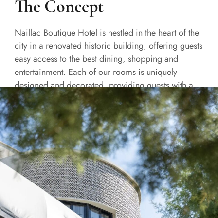
The Concept
Naillac Boutique Hotel is nestled in the heart of the
city in a renovated historic building, offering guests
easy access to the best dining, shopping and
entertainment. Each of our rooms is uniquely
designed and decorated, providing guests with a
one-of-a-kind experience.
READ MORE