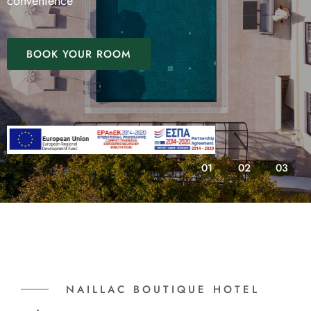
convenience
BOOK YOUR ROOM
01
02
03
NAILLAC BOUTIQUE HOTEL