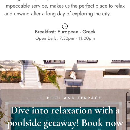
impeccable service, makes us the perfect place to relax
and unwind after a long day of exploring the city.
Breakfast: European - Greek
Open Daily: 7:30pm - 11:00pm
POOL AND TERRACE
Dive into relaxation with a
poolside getaway! Book now