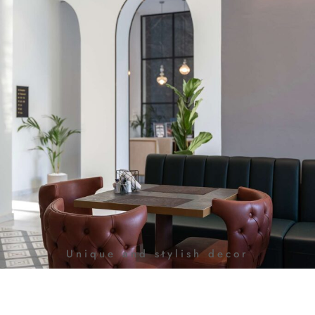
Unique and stylish decor