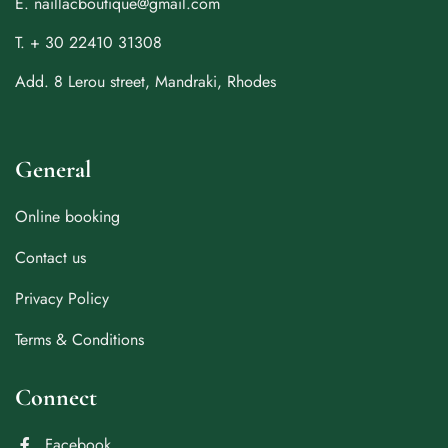
E. naillacboutique@gmail.com
T. + 30 22410 31308
Add. 8 Lerou street, Mandraki, Rhodes
General
Online booking
Contact us
Privacy Policy
Terms & Conditions
Connect
Facebook