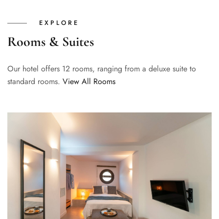
EXPLORE
Rooms & Suites
Our hotel offers 12 rooms, ranging from a deluxe suite to
standard rooms.
View All Rooms