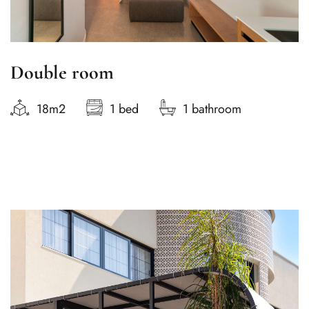
Double room
18m2
1 bed
1 bathroom