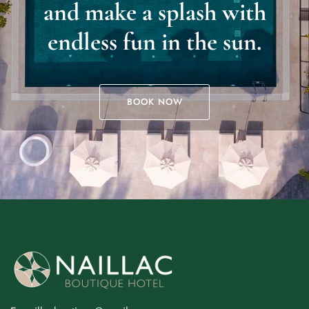
and make a splash with
endless fun in the sun.
BOOK NOW