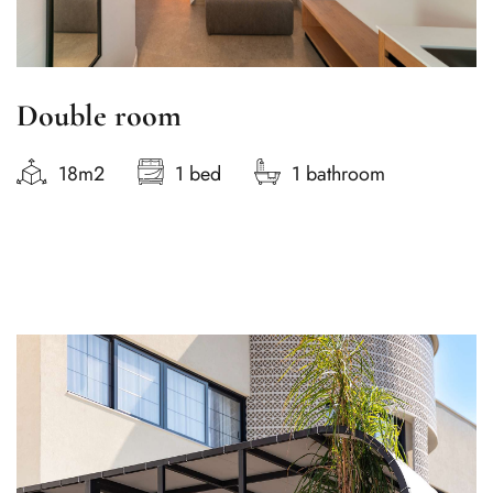
Double room
18m2
1 bed
1 bathroom