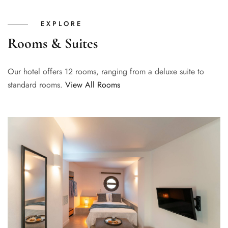
EXPLORE
Rooms & Suites
Our hotel offers 12 rooms, ranging from a deluxe suite to
standard rooms.
View All Rooms