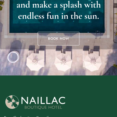
and make a splash with
endless fun in the sun.
BOOK NOW