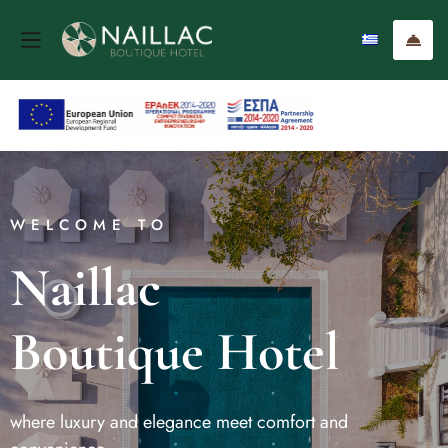
WELCOME TO
Naillac
Boutique Hotel
where luxury and elegance meet comfort and