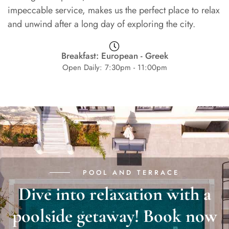
impeccable service, makes us the perfect place to relax
and unwind after a long day of exploring the city.
Breakfast: European - Greek
Open Daily: 7:30pm - 11:00pm
POOL AND TERRACE
Dive into relaxation with a
poolside getaway! Book now