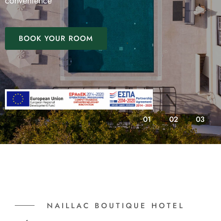
convenience
BOOK YOUR ROOM
01
02
03
NAILLAC BOUTIQUE HOTEL