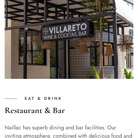
EAT & DRINK
Restaurant & Bar
Naillac has superb dining and bar facilities. Our
inviting atmosphere, combined with delicious food and