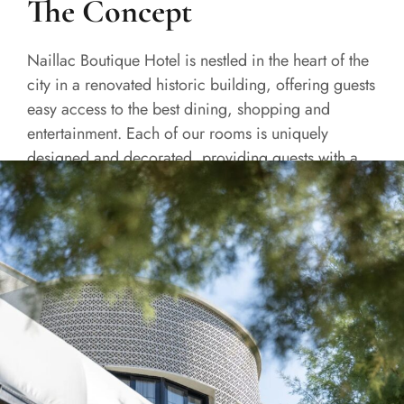
The Concept
Naillac Boutique Hotel is nestled in the heart of the
city in a renovated historic building, offering guests
easy access to the best dining, shopping and
entertainment. Each of our rooms is uniquely
designed and decorated, providing guests with a
one-of-a-kind experience.
READ MORE