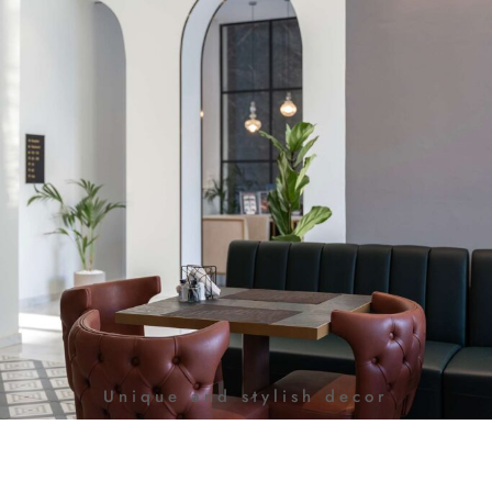
Unique and stylish decor