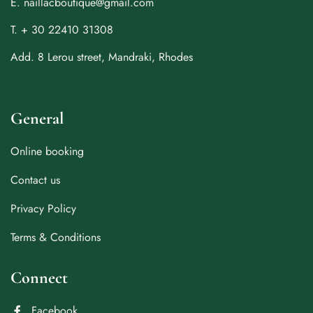
E. naillacboutique@gmail.com
T. + 30 22410 31308
Add. 8 Lerou street, Mandraki, Rhodes
General
Online booking
Contact us
Privacy Policy
Terms & Conditions
Connect
Facebook