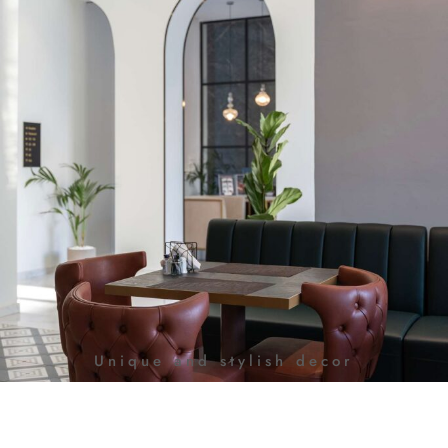
Unique and stylish decor