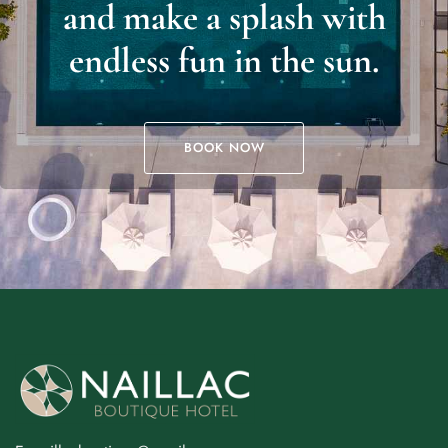
and make a splash with
endless fun in the sun.
BOOK NOW