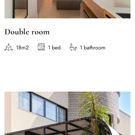
Double room
18m2
1 bed
1 bathroom