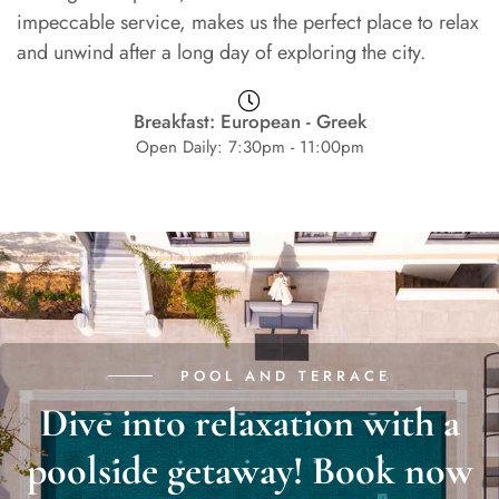
impeccable service, makes us the perfect place to relax
and unwind after a long day of exploring the city.
Breakfast: European - Greek
Open Daily: 7:30pm - 11:00pm
POOL AND TERRACE
Dive into relaxation with a
poolside getaway! Book now