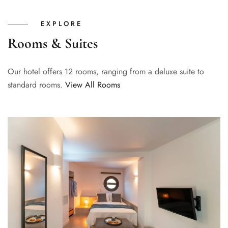
EXPLORE
Rooms & Suites
Our hotel offers 12 rooms, ranging from a deluxe suite to
standard rooms.
View All Rooms