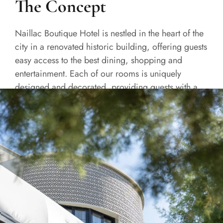
The Concept
Naillac Boutique Hotel is nestled in the heart of the
city in a renovated historic building, offering guests
easy access to the best dining, shopping and
entertainment. Each of our rooms is uniquely
designed and decorated, providing guests with a
one-of-a-kind experience.
READ MORE