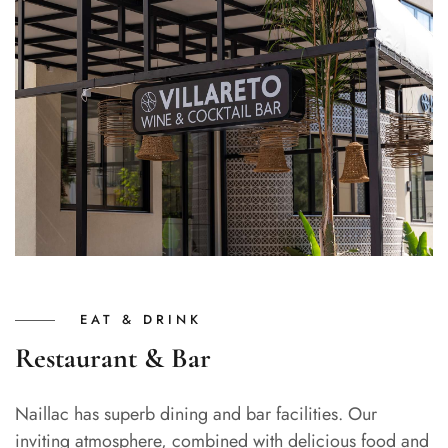
EAT & DRINK
Restaurant & Bar
Naillac has superb dining and bar facilities. Our
inviting atmosphere, combined with delicious food and