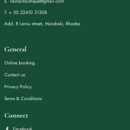
E. naillacboutique@gmail.com
T. + 30 22410 31308
Add. 8 Lerou street, Mandraki, Rhodes
General
Online booking
Contact us
Privacy Policy
Terms & Conditions
Connect
Facebook