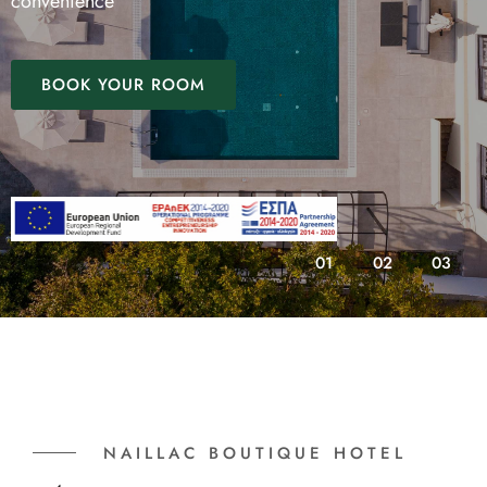
convenience
BOOK YOUR ROOM
01
02
03
NAILLAC BOUTIQUE HOTEL