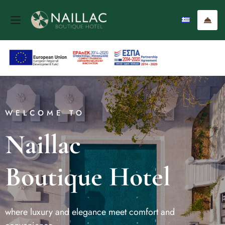
WELCOME TO
Naillac
Boutique Hotel
where luxury and elegance meet comfort and