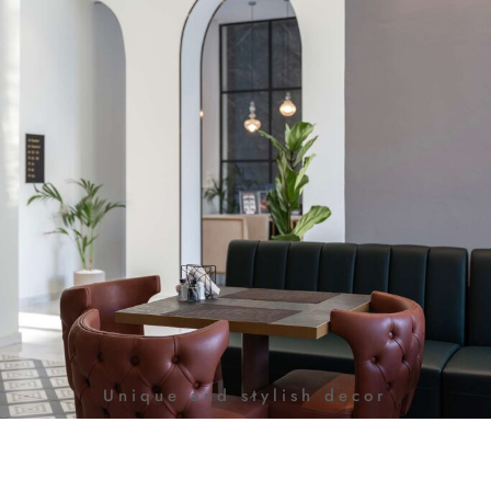
Unique and stylish decor