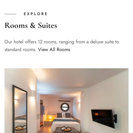
EXPLORE
Rooms & Suites
Our hotel offers 12 rooms, ranging from a deluxe suite to
standard rooms.
View All Rooms