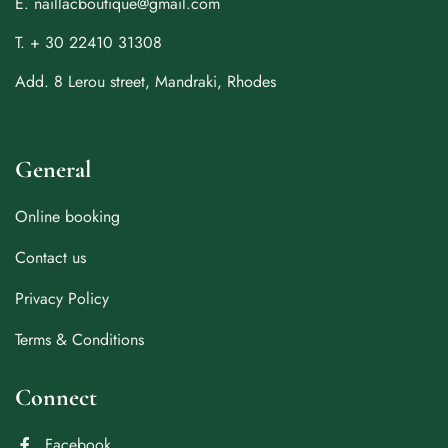
E. naillacboutique@gmail.com
T. + 30 22410 31308
Add. 8 Lerou street, Mandraki, Rhodes
General
Online booking
Contact us
Privacy Policy
Terms & Conditions
Connect
Facebook