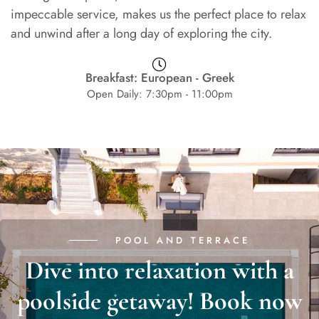
impeccable service, makes us the perfect place to relax
and unwind after a long day of exploring the city.
Breakfast: European - Greek
Open Daily: 7:30pm - 11:00pm
POOL AND TERRACE
Dive into relaxation with a
poolside getaway! Book now