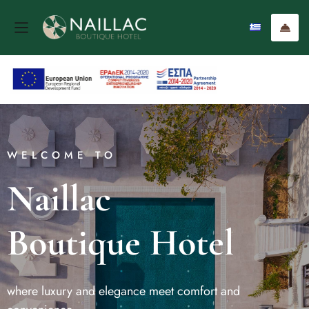
WELCOME TO
Naillac
Boutique Hotel
where luxury and elegance meet comfort and