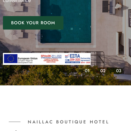
convenience
BOOK YOUR ROOM
01
02
03
NAILLAC BOUTIQUE HOTEL