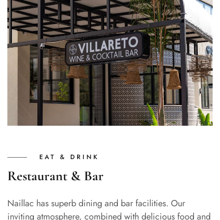
EAT & DRINK
Restaurant & Bar
Naillac has superb dining and bar facilities. Our
inviting atmosphere, combined with delicious food and