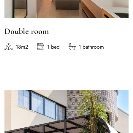
Double room
18m2
1 bed
1 bathroom