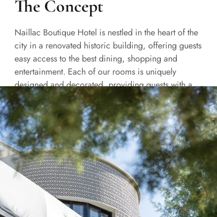
The Concept
Naillac Boutique Hotel is nestled in the heart of the
city in a renovated historic building, offering guests
easy access to the best dining, shopping and
entertainment. Each of our rooms is uniquely
designed and decorated, providing guests with a
one-of-a-kind experience.
READ MORE