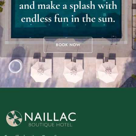
and make a splash with
endless fun in the sun.
BOOK NOW